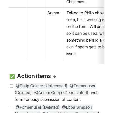
hristmas.
Anmar
Talked to Philip about the 
form, he is working with K
on the form. Will press ah
so it can be used, will mov
something behind a login o
akin if spam gets to be an 
issue. 
 Action items
@Philip Colmer (Unlicensed)
@Former user 
(Deleted)
@Anmar Oueja (Deactivated)
 web 
form for easy submission of content
@Former user (Deleted)
@Ebba Simpson 