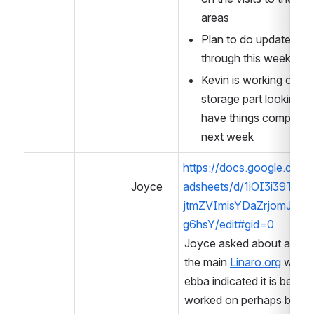
areas
Plan to do updates 
through this week -
Kevin is working on the
storage part looking to
have things complete 
next week
https://docs.google.com/
Joyce
adsheets/d/1iOI3i39T6s-
jtmZVImisYDaZrjomJa6
g6hsY/edit#gid=0
Joyce asked about a link f
he main 
Linaro.org
 websit
bba indicated it is being w
orked on perhaps before 