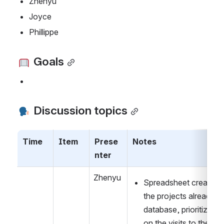
Zhenyu
Joyce
Phillippe
 Goals
 Discussion topics
Time
Item
Prese
Notes
nter
Zhenyu
Spreadsheet created f
the projects already on
database, prioritize ba
on the visits to the var