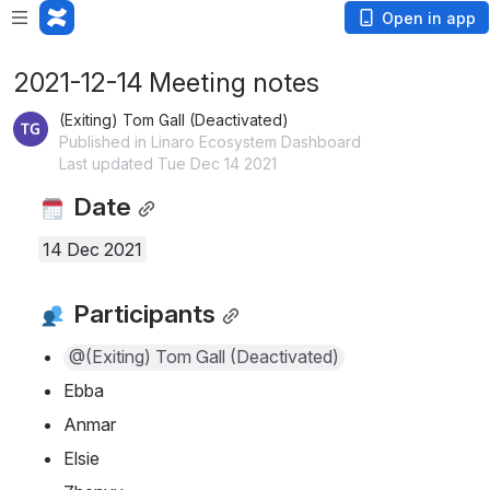
Open in app
2021-12-14 Meeting notes
(Exiting) Tom Gall (Deactivated)
Published in Linaro Ecosystem Dashboard
Last updated Tue Dec 14 2021
 Date
14 Dec 2021
 Participants
@(Exiting) Tom Gall (Deactivated)
Ebba
Anmar
Elsie