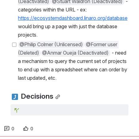
(Deactivated)
@Stuart Waldron (Deactivated)
 - 
categories within the URL - ex: 
https://ecosystemdashboard.linaro.org/database
would bring up a page with just the database 
projects.
@Philip Colmer (Unlicensed)
@Former user 
(Deleted)
@Anmar Oueja (Deactivated)
 - need 
a mechanism to query the current set of projects 
to end up with a spreadsheet where can order by 
last updated, etc.
 Decisions
0
0