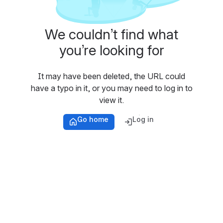
We couldn’t find what
you’re looking for
It may have been deleted, the URL could
have a typo in it, or you may need to log in to
view it.
Go home
Log in