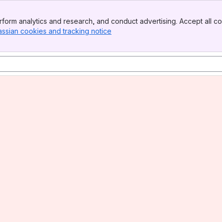
form analytics and research, and conduct advertising. Accept all co
assian cookies and tracking notice
, (opens new window)