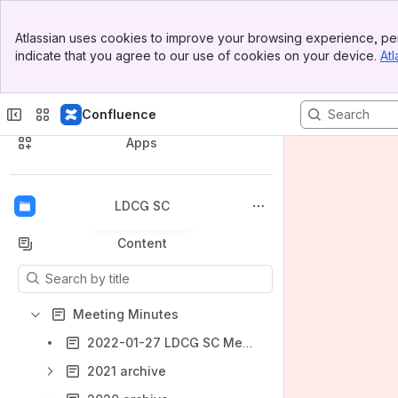
Banner
Atlassian uses cookies to improve your browsing experience, per
Top Bar
indicate that you agree to our use of cookies on your device.
Atl
Sidebar
Main Content
Confluence
Spaces
Apps
LDCG SC
Back to top
Content
Results will update as you type.
Meeting Minutes
2022-01-27 LDCG SC Meeting Agenda/Minutes
2021 archive