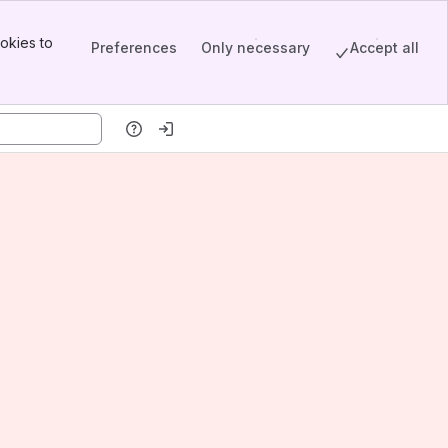
okies to
Preferences
Only necessary
Accept all