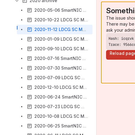
2020 archive
Somethi
2020-05-06 SmartNIC SC Vote Summary (Open Project)
The issue sho
2020-10-22 LDCG SC Meeting Agenda/Minutes
There may be 
2020-11-12 LDCG SC Meeting Agenda/Minutes
ask your admi
2020-01-09 LDCG SC Meeting Agenda/Minutes
Trace: 9566c
2020-09-10 LDCG SC Meeting Agenda/Minutes
Reload pag
2020-07-16 SmartNIC Meeting Agenda/Minutes
2020-07-30 SmartNIC Meeting Agenda/Minutes
2020-07-09 LDCG SC Meeting Agenda/Minutes
2020-12-10 LDCG SC Meeting Agenda/Minutes
2020-06-24 SmartNIC SC Meeting Agenda/Minutes
2020-07-23 LDCG SC Meeting Agenda/Minutes
2020-10-08 LDCG SC Meeting Agenda/Minutes
2020-06-25 SmartNIC SC Meeting Agenda/Minutes