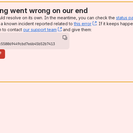
ng went wrong on our end
uld resolve on its own. In the meantime, you can check the
status p
a known incident reported related to
this error
, (opens new win
. If it keeps happe
n to contact
our support team
, (opens new window)
and give them:
c550069449cbd7e6b45b52b7413
e