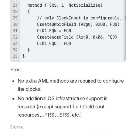
}
Pros:
No extra AML methods are required to configure 
the clocks.
No additional OS infrastructure support is 
required (except support for ClockInput 
resources, _PRS, _SRS, etc.)
Cons: