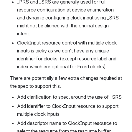
_PRS and _SRS are generally used for full 
resource configuration at device enumeration 
and dynamic configuring clock input using _SRS 
might not be aligned with the original design 
intent.
ClockInput resource control with multiple clock 
inputs is tricky as we don’t have any unique 
identifier for clocks. (except resource label and 
index which are optional for Fixed clocks) 
There are potentially a few extra changes required at 
the spec to support this.
Add clarification to spec. around the use of _SRS
Add identifier to ClockInput resource to support 
multiple clock inputs
Add descriptor name to ClockInput resource to 
select the resource from the resource buffer.