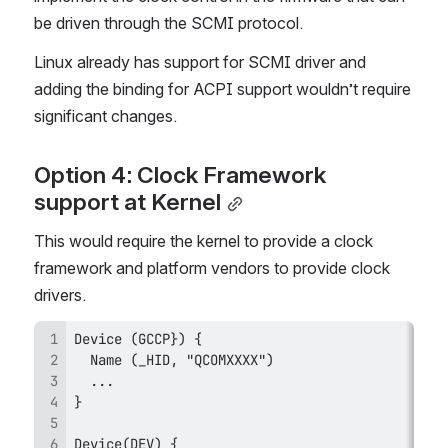
be driven through the SCMI protocol.
Linux already has support for SCMI driver and 
adding the binding for ACPI support wouldn’t require 
significant changes.
Option 4: Clock Framework 
support at Kernel
This would require the kernel to provide a clock 
framework and platform vendors to provide clock 
drivers.