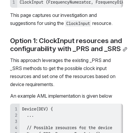
ClockInput (FrequencyNumerator, FrequencyDiviso
This page captures our investigation and 
suggestions for using the 
 resource.
ClockInput
Option 1: ClockInput resources and 
configurability with _PRS and _SRS
This approach leverages the existing _PRS and 
_SRS methods to get the possible clock input 
resources and set one of the resources based on 
device requirements.
An example AML implementation is given below