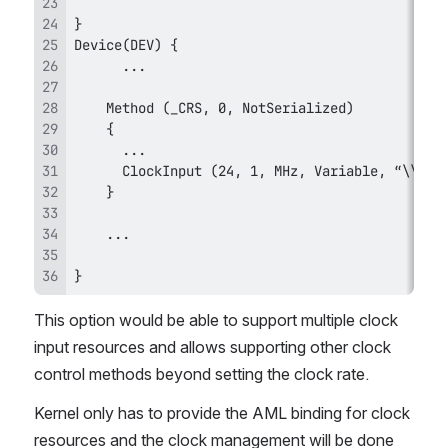
}
This option would be able to support multiple clock 
input resources and allows supporting other clock 
control methods beyond setting the clock rate.
Kernel only has to provide the AML binding for clock 
resources and the clock management will be done 