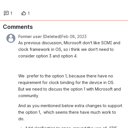
1
1
Comments
Former user (Deleted)
Feb 08, 2023
As previous discussion, Microsoft don’t like SCMI and 
clock framework in OS, so i think we don’t need to 
consider option 3 and option 4.
We  prefer to the option 1, because there have no 
requirement for clock binding for the device in OS.  
But we need to discuss the option 1 with Microsoft and 
community. 
And as you mentioned below extra changes to support 
the option 1,  which seems there have much work to 
do.