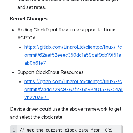
and set rates.
Kernel Changes
Adding ClockInput Resource support to Linux 
ACPICA
https://gitlab.com/LinaroLtd/clientpc/linux/-/c
ommit/62aef52eeec350dc1a59caf9db19f51a
ab0b61e7
Support ClockInput Resources
https://gitlab.com/LinaroLtd/clientpc/linux/-/c
ommit/faadd729c9783f276e98e0157875ea1
2b220a971
Device driver could use the above framework to get 
and select the clock rate