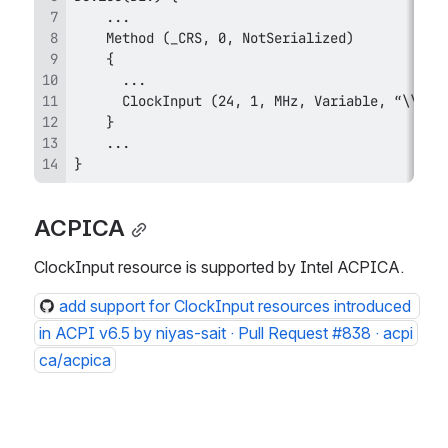
}
ACPICA
ClockInput resource is supported by Intel ACPICA. 
add support for ClockInput resources introduced 
in ACPI v6.5 by niyas-sait · Pull Request #838 · acpi
ca/acpica