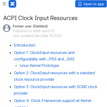
Open in app
ACPI Clock Input Resources
Former user (Deleted)
Published in ARM client PC
Last updated Wed Mar 15 2023
Introduction
Option 1: ClockInput resources and 
configurability with _PRS and _SRS
Linux Kernel Prototype
Option 2: ClockInput resources with a standard 
clock resource provider
Option 3: ClockInput resources with SCMI clock 
provider
Option 4: Clock Framework support at Kernel