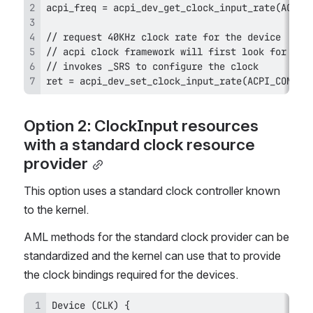
ret = acpi_dev_set_clock_input_rate(ACPI_COMPAN
Option 2: ClockInput resources 
with a standard clock resource 
provider
This option uses a standard clock controller known 
to the kernel.
AML methods for the standard clock provider can be 
standardized and the kernel can use that to provide 
the clock bindings required for the devices.