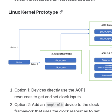
Linux Kernel Prototype
Open
Option 1: Devices directly use the ACPI 
resources to get and set clock inputs.
Option 2: Add an 
 device to the clock 
acpi-clk
framework that uses the clock resources to get 