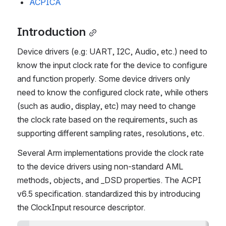
ACPICA
Introduction
Device drivers (e.g: UART, I2C, Audio, etc.) need to 
know the input clock rate for the device to configure 
and function properly. Some device drivers only 
need to know the configured clock rate, while others 
(such as audio, display, etc) may need to change 
the clock rate based on the requirements, such as 
supporting different sampling rates, resolutions, etc.
Several Arm implementations provide the clock rate 
to the device drivers using non-standard AML 
methods, objects, and _DSD properties. The ACPI 
v6.5 specification. standardized this by introducing 
the ClockInput resource descriptor.