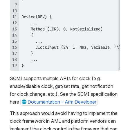
}
SCMI supports multiple APIs for clock (e.g: 
enable/disable clock, get/set rate, get notification 
for clock change, etc.). See the SCMI specification 
here 
Documentation – Arm Developer
This approach would avoid having to implement the 
clock framework in AML and platform vendors can 
implement the clock control in the firmware that can 