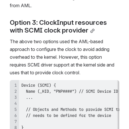
from AML. 
Option 3: ClockInput resources 
with SCMI clock provider
The above two options used the AML-based 
approach to configure the clock to avoid adding 
overhead to the kernel. However, this option 
requires SCMI driver support at the kernel side and 
uses that to provide clock control.