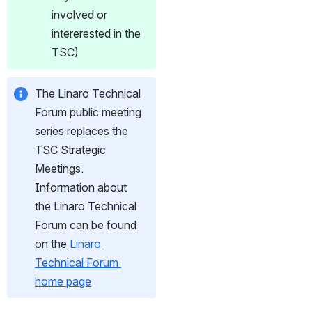
involved or 
intererested in the 
TSC)
The Linaro Technical 
Forum public meeting 
series replaces the 
TSC Strategic 
Meetings. 
Information about 
the Linaro Technical 
Forum can be found 
on the 
Linaro 
Technical Forum 
home page