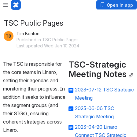
Open in app
TSC Public Pages
Tim Benton
Published in TSC Public Pages
Last updated Wed Jan 10 2024
TSC-Strategic 
The TSC is responsible for 
Meeting Notes
the core teams in Linaro, 
setting their agendas and 
monitoring their progress. In 
2023-07-12 TSC Strategic
addition it seeks to influence 
Meeting
the segment groups (and 
2023-06-06 TSC
their SIGs), ensuring 
Strategic Meeting
coherent strategies across 
2023-04-20 Linaro
Linaro.
Connect TSC Strategic