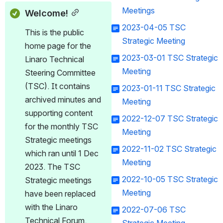
Meetings
Welcome!
2023-04-05 TSC
This is the public 
Strategic Meeting
home page for the 
2023-03-01 TSC Strategic
Linaro Technical 
Meeting
Steering Committee 
(TSC). It contains 
2023-01-11 TSC Strategic
archived minutes and 
Meeting
supporting content 
2022-12-07 TSC Strategic
for the monthly TSC 
Meeting
Strategic meetings 
2022-11-02 TSC Strategic
which ran until 1 Dec 
Meeting
2023. The TSC 
2022-10-05 TSC Strategic
Strategic meetings 
Meeting
have been replaced 
with the Linaro 
2022-07-06 TSC
Technical Forum.