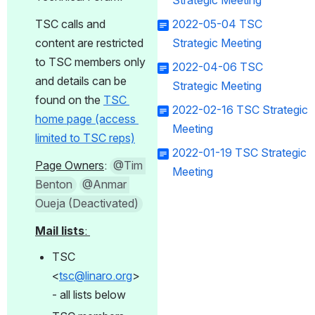
Strategic Meeting
TSC calls and 
2022-05-04 TSC
content are restricted 
Strategic Meeting
to TSC members only 
2022-04-06 TSC
and details can be 
Strategic Meeting
found on the 
TSC 
2022-02-16 TSC Strategic
home page (access 
Meeting
limited to TSC reps)
2022-01-19 TSC Strategic
Page Owners
: 
@Tim 
Meeting
Benton
@Anmar 
Oueja (Deactivated)
Mail lists
: 
TSC 
<
tsc@linaro.org
> 
- all lists below