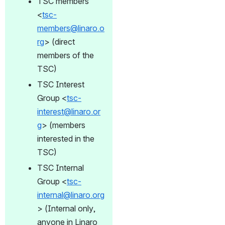
TSC members 
<
tsc-
members@linaro.o
rg
> (direct 
members of the 
TSC)
TSC Interest 
Group <
tsc-
interest@linaro.or
g
> (members 
interested in the 
TSC)
TSC Internal 
Group <
tsc-
internal@linaro.org
> (Internal only, 
anyone in Linaro 