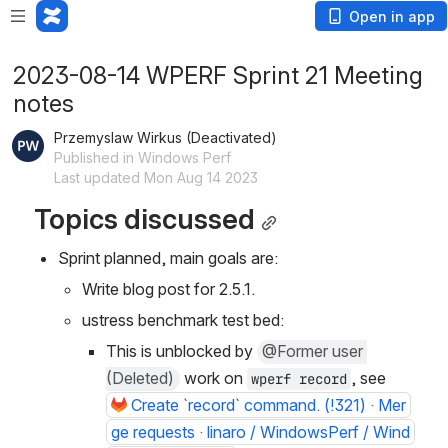
Open in app
2023-08-14 WPERF Sprint 21 Meeting
notes
Przemyslaw Wirkus (Deactivated)
Published in Windows Perf
Last updated Mon Aug 14 2023
Topics discussed
Sprint planned, main goals are:
Write blog post for 2.5.1.
ustress benchmark test bed:
This is unblocked by 
@Former user 
(Deleted)
 work on 
, see 
wperf record
Create `record` command. (!321) · Mer
ge requests · linaro / WindowsPerf / Wind