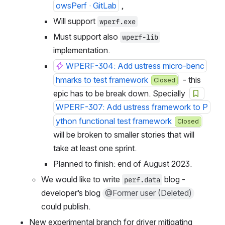
owsPerf · GitLab
 ,
Will support 
wperf.exe
Must support also 
wperf-lib
implementation.
WPERF-304: Add ustress micro-benc
hmarks to test framework
  - this 
Closed
epic has to be break down. Specially  
WPERF-307: Add ustress framework to P
ython functional test framework
Closed
will be broken to smaller stories that will 
take at least one sprint.
Planned to finish: end of August 2023.
We would like to write 
 blog - 
perf.data
developer’s blog 
@Former user (Deleted)
could publish.
New experimental branch for driver mitigating 