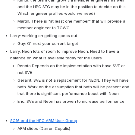
and the HPC SIG may be in the position to decide on this. 
Which engineer profiles would we need?
Martin: There is "at least one member" that will provide a 
member engineer to TCWG
Larry: working on getting specs out
Guy: Q1 next year current target
Larry: Neon lots of room to improve Neon. Need to have a 
balance on what is available today for the users
Renato Depends on the implementation with have SVE or 
not SVE
Geraint: SVE is not a replacement for NEON. They will have 
both. Work on the assumption that both will be present and 
that there is significant performance boost with Neon.
Eric: SVE and Neon has proven to increase performance
SC16 and the HPC ARM User Group
ARM slides (Darren Cepulis)