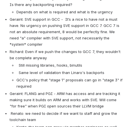
Is there any backporting required?
Depends on what is required and what is the urgency
Geraint: SVE support in GCC -  It’s a nice to have not a must 
have. No urgency on pushing SVE support in GCC 7. GCC 7 is 
not an absolute requirement, 8 would be perfectly fine. We 
need "a" compiler with SVE support, not necessarily the 
*system* compiler
Richard: Even if we push the changes to GCC 7, they wouldn't 
be complete anyway
  Still missing libraries, hooks, binutils
  Same level of validation than Linaro's backports
GCC's policy that "stage 1" proposals can go in "stage 3" if 
required
Geraint: FLANG and PGI - ARM has access and are tracking it 
making sure it builds on ARM and works with SVE. Will come 
"for free" when PGI open sources their LLVM bridge
 Renato: we need to decide if we want to staff and grow the 
toolchain team
Kanta: the team can grow via member engineers as well 