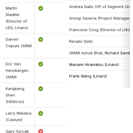
Andrea Gallo (VP of Segment Grou
Martin 
Stadtler 
Anoop Saxena 
(Project Manager,
(Director of 
LEG, Linaro)
Francoise Ozog (Director of LNG, 
Darren 
Renato Golin
Cepulis (ARM)
(ARM) Ashok Bhat, 
Richard Sandif
Eric Van 
Masami Hiramatsu (Linaro)
Hensbergen 
Frank Wang (Linaro)
(ARM)
Kangkang 
Shen 
(HiSilicon)
Larry Wikelius 
(Cavium)
Gary Yurcak 