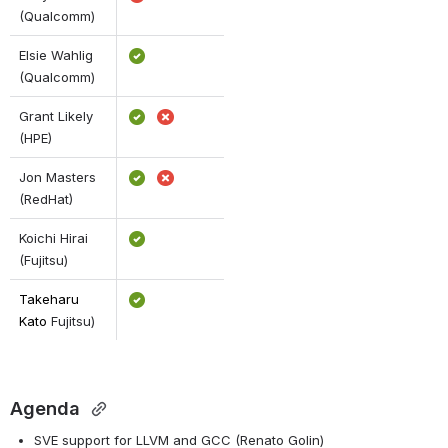
(Qualcomm) 
Elsie Wahlig 
(Qualcomm)
Grant Likely 
(HPE)
Jon Masters 
(RedHat)
Koichi Hirai 
(Fujitsu)
Takeharu 
Kato 
Fujitsu)
Agenda
SVE support for LLVM and GCC (Renato Golin)