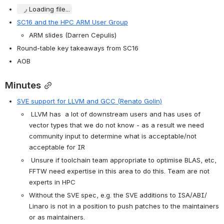
Loading file...
SC16 and the HPC ARM User Group
ARM slides (Darren Cepulis)
Round-table key takeaways from SC16
AOB
Minutes
SVE support for LLVM and GCC (Renato Golin)
 LLVM has  a lot of downstream users and has uses of 
vector types that we do not know - as a result we need 
community input to determine what is acceptable/not 
acceptable for IR
 Unsure if toolchain team appropriate to optimise BLAS, etc, 
FFTW need expertise in this area to do this. Team are not 
experts in HPC
Without the SVE spec, e.g. the SVE additions to ISA/ABI/ 
Linaro is not in a position to push patches to the maintainers 
or as maintainers.