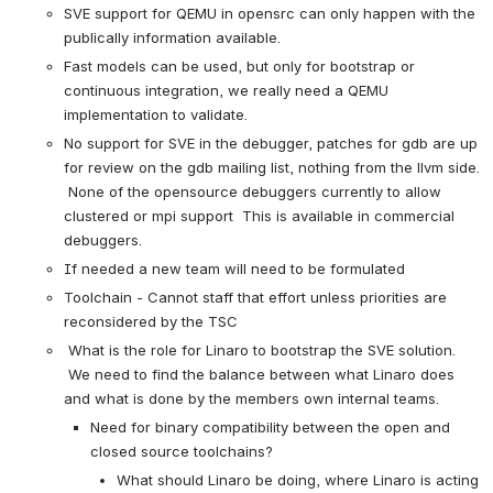
SVE support for QEMU in opensrc can only happen with the 
publically information available. 
Fast models can be used, but only for bootstrap or 
continuous integration, we really need a QEMU 
implementation to validate.
No support for SVE in the debugger, patches for gdb are up 
for review on the gdb mailing list, nothing from the llvm side. 
 None of the opensource debuggers currently to allow 
clustered or mpi support  This is available in commercial 
debuggers.
If needed a new team will need to be formulated
Toolchain - Cannot staff that effort unless priorities are 
reconsidered by the TSC
 What is the role for Linaro to bootstrap the SVE solution. 
 We need to find the balance between what Linaro does 
and what is done by the members own internal teams.
Need for binary compatibility between the open and 
closed source toolchains?  
What should Linaro be doing, where Linaro is acting 