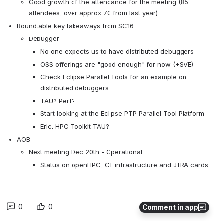
Good growth of the attendance for the meeting (85 
attendees, over approx 70 from last year).
Roundtable key takeaways from SC16
Debugger
No one expects us to have distributed debuggers
OSS offerings are "good enough" for now (+SVE)
Check Eclipse Parallel Tools for an example on 
distributed debuggers
TAU? Perf?
Start looking at the Eclipse PTP Parallel Tool Platform
Eric: HPC Toolkit TAU?
AOB
Next meeting Dec 20th - Operational
Status on openHPC, CI infrastructure and JIRA cards
0
0
Comment in app