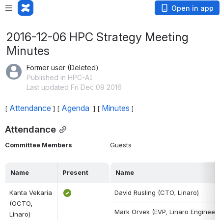
Open in app
2016-12-06 HPC Strategy Meeting
Minutes
Former user (Deleted)
Published in HPC-AI
Last updated Fri Dec 09 2016
Attendance
Agenda 
Minutes
[ 
 ] [ 
 ] [ 
 ]
Attendance
Committee Members
Guests
Name
Present
Name
Kanta Vekaria 
David Rusling (CTO, Linaro)
(OCTO, 
Mark Orvek (EVP, Linaro Engineeri
Linaro)