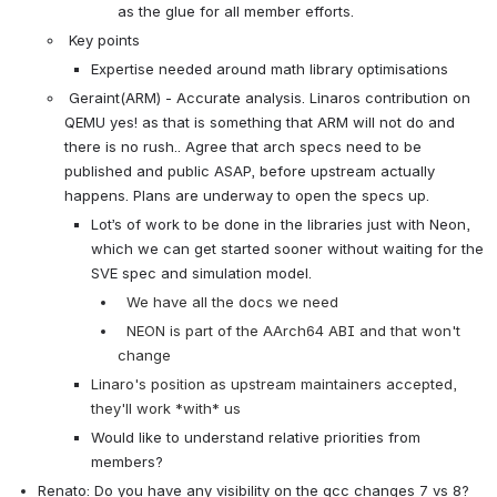
as the glue for all member efforts.
 Key points
Expertise needed around math library optimisations
 Geraint(ARM) - Accurate analysis. Linaros contribution on 
QEMU yes! as that is something that ARM will not do and 
there is no rush.. Agree that arch specs need to be 
published and public ASAP, before upstream actually 
happens. Plans are underway to open the specs up.
Lot’s of work to be done in the libraries just with Neon, 
which we can get started sooner without waiting for the 
SVE spec and simulation model.
  We have all the docs we need
  NEON is part of the AArch64 ABI and that won't 
change
Linaro's position as upstream maintainers accepted, 
they'll work *with* us
Would like to understand relative priorities from 
members?
Renato: Do you have any visibility on the gcc changes 7 vs 8? 