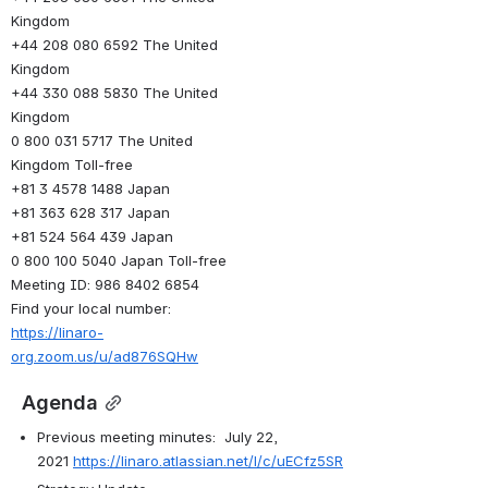
Kingdom
+44 208 080 6592 The United 
Kingdom
+44 330 088 5830 The United 
Kingdom
0 800 031 5717 The United 
Kingdom Toll-free
+81 3 4578 1488 Japan
+81 363 628 317 Japan
+81 524 564 439 Japan
0 800 100 5040 Japan Toll-free
Meeting ID: 986 8402 6854
Find your local number: 
https://linaro-
org.zoom.us/u/ad876SQHw
 Agenda
Previous meeting minutes:  July 22, 
2021 
https://linaro.atlassian.net/l/c/uECfz5SR