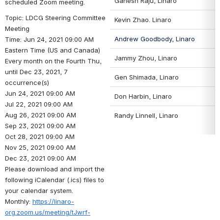
Ganesh Raju, Linaro
scheduled Zoom meeting.
Topic: LDCG Steering Committee 
Kevin Zhao
. Linaro
Meeting
Andrew Goodbody, Linaro
Time: Jun 24, 2021 09:00 AM 
Eastern Time (US and Canada)
Jammy Zhou, Linaro
Every month on the Fourth Thu, 
until Dec 23, 2021, 7 
Gen Shimada, Linaro
occurrence(s)
Jun 24, 2021 09:00 AM
Don Harbin
, Linaro
Jul 22, 2021 09:00 AM
Aug 26, 2021 09:00 AM
Randy Linnell
, Linaro
Sep 23, 2021 09:00 AM
Oct 28, 2021 09:00 AM
Nov 25, 2021 09:00 AM
Dec 23, 2021 09:00 AM
Please download and import the 
following iCalendar (.ics) files to 
your calendar system.
Monthly: 
https://linaro-
org.zoom.us/meeting/tJwrf-