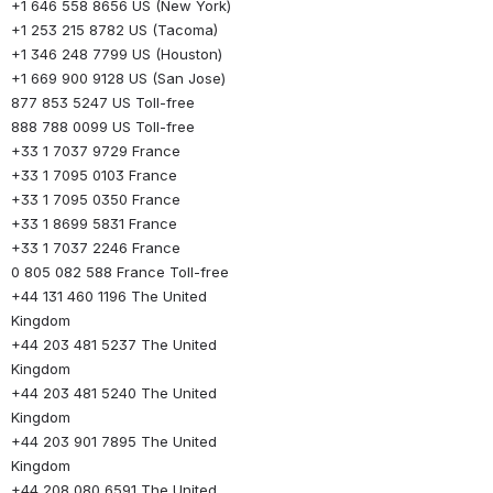
+1 646 558 8656 US (New York)
+1 253 215 8782 US (Tacoma)
+1 346 248 7799 US (Houston)
+1 669 900 9128 US (San Jose)
877 853 5247 US Toll-free
888 788 0099 US Toll-free
+33 1 7037 9729 France
+33 1 7095 0103 France
+33 1 7095 0350 France
+33 1 8699 5831 France
+33 1 7037 2246 France
0 805 082 588 France Toll-free
+44 131 460 1196 The United 
Kingdom
+44 203 481 5237 The United 
Kingdom
+44 203 481 5240 The United 
Kingdom
+44 203 901 7895 The United 
Kingdom
+44 208 080 6591 The United 