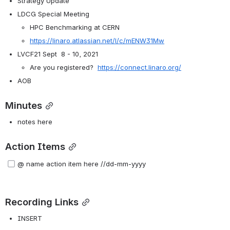
Strategy Update
LDCG Special Meeting
HPC Benchmarking at CERN
https://linaro.atlassian.net/l/c/mENW31Mw
LVCF21 Sept  8 - 10, 2021
Are you registered?  
https://connect.linaro.org/
AOB
Minutes
notes here
Action Items
@ name action item here //dd-mm-yyyy  
Recording Links
INSERT