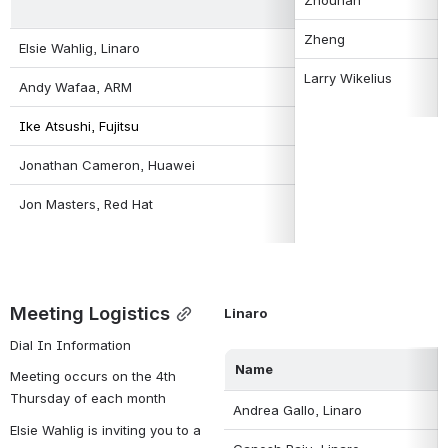
Zheng
Elsie Wahlig, Linaro
Larry Wikelius
Andy Wafaa, ARM
Ike Atsushi, Fujitsu 
Jonathan Cameron, Huawei
Jon Masters, Red Hat
Meeting Logistics
Linaro
Dial In Information
Name
Meeting occurs on the 4th 
Thursday of each month
Andrea Gallo, Linaro
Elsie Wahlig is inviting you to a 