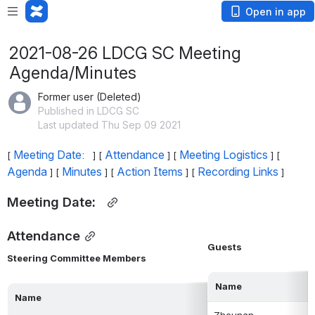
Open in app
2021-08-26 LDCG SC Meeting
Agenda/Minutes
Former user (Deleted)
Published in LDCG SC
Last updated Thu Sep 09 2021
Meeting Date:  
Attendance
Meeting Logistics
[ 
 ] [ 
 ] [ 
 ] [ 
Agenda
Minutes
Action Items
Recording Links
 ] [ 
 ] [ 
 ] [ 
 ]
Meeting Date:  
Attendance
Guests
Steering Committee Members
Name
Name
Zhounan