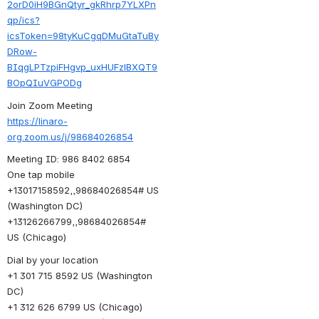
2orD0iH9BGnQtyr_gkRhrp7YLXPn
qp/ics?
icsToken=98tyKuCgqDMuGtaTuBy
DRow-
BIqgLPTzpiFHgvp_uxHUFzlBXQT9
BOpQIuVGPODg
Join Zoom Meeting
https://linaro-
org.zoom.us/j/98684026854
Meeting ID: 986 8402 6854
One tap mobile
+13017158592,,98684026854# US 
(Washington DC)
+13126266799,,98684026854# 
US (Chicago)
Dial by your location
+1 301 715 8592 US (Washington 
DC)
+1 312 626 6799 US (Chicago)