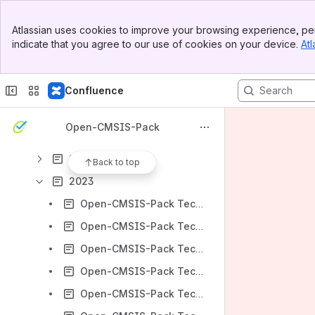
Meeting notes
Banner
Atlassian uses cookies to improve your browsing experience, per
File lists
Top Bar
indicate that you agree to our use of cookies on your device.
Atl
Sidebar
Content
Main Content
Results will update as you type.
Confluence
Meeting notes
Open-CMSIS-Pack
2025
2024
Back to top
2023
Open-CMSIS-Pack Technical Meeting 2023-03-21
Open-CMSIS-Pack Technical Meeting 2023-02-21
Open-CMSIS-Pack Technical Meeting 2023-01-31
Open-CMSIS-Pack Technical Meeting 2023-01-10
Open-CMSIS-Pack Technical Meeting 2023-01-17