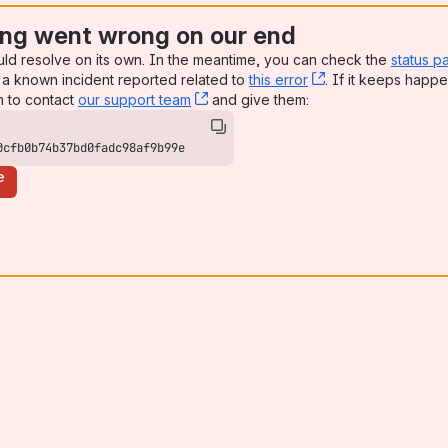
ng went wrong on our end
uld resolve on its own. In the meantime, you can check the
status p
a known incident reported related to
this error
, (opens new win
. If it keeps happe
n to contact
our support team
, (opens new window)
and give them:
0cfb0b74b37bd0fadc98af9b99e
e