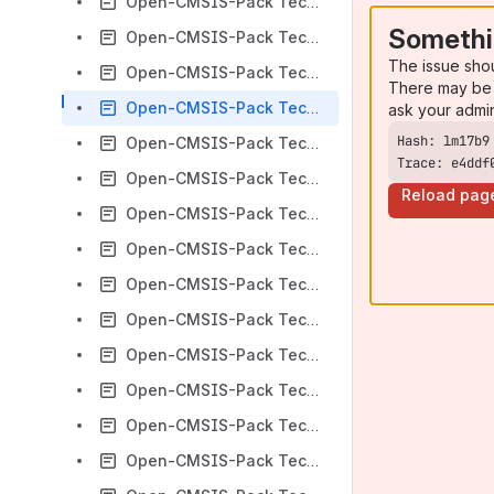
Open-CMSIS-Pack Technical Meeting 2023-01-24
Somethi
Open-CMSIS-Pack Technical Meeting 2023-02-14
The issue sho
Open-CMSIS-Pack Technical Meeting 2023-02-28
There may be 
Open-CMSIS-Pack Technical Meeting 2023-03-07
ask your admi
Open-CMSIS-Pack Technical Meeting 2023-03-28
Trace: e4ddf
Open-CMSIS-Pack Technical Meeting 2023-04-04
Reload pag
Open-CMSIS-Pack Technical Meeting 2023-04-11
Open-CMSIS-Pack Technical Meeting 2023-04-18
Open-CMSIS-Pack Technical Meeting 2023-04-25
Open-CMSIS-Pack Technical Meeting 2023-05-02
Open-CMSIS-Pack Technical Meeting 2023-02-07
Open-CMSIS-Pack Technical Meeting 2023-05-09
Open-CMSIS-Pack Technical Meeting 2023-05-16
Open-CMSIS-Pack Technical Meeting 2023-05-30