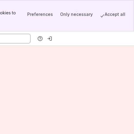
okies to
Preferences
Only necessary
Accept all