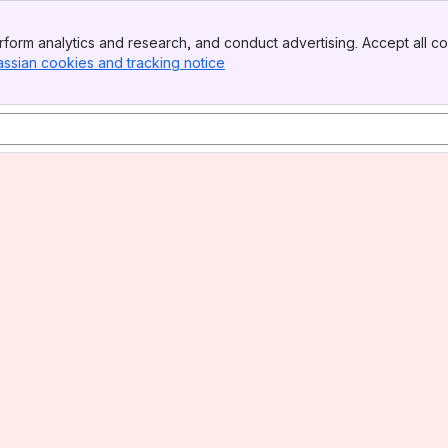
form analytics and research, and conduct advertising. Accept all co
assian cookies and tracking notice
, (opens new window)